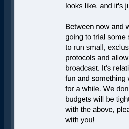
looks like, and it's j
Between now and wh
going to trial some 
to run small, exclu
protocols and allow
broadcast. It's relat
fun and something 
for a while. We don
budgets will be tigh
with the above, ple
with you!