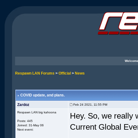
Welcome
Respawn LAN Forums
>
Official
>
News
COVID update, and plans.
Zardoz
Feb 24 2021, 11:55 PM
Respawn LAN big kahoona
Hey. So, we really 
Posts: 445
Current Global Even
Joined: 31-May 06
Next event: