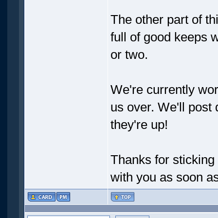
The other part of thi
full of good keeps
or two.
We're currently wor
us over. We'll post
they're up!
Thanks for stickin
with you as soon a