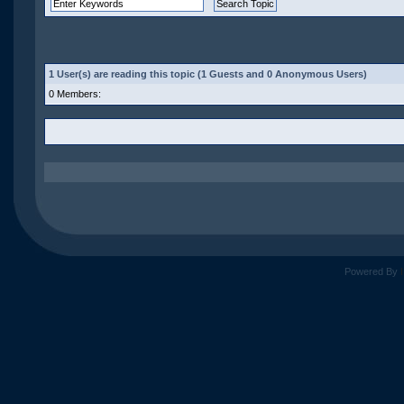
1 User(s) are reading this topic (1 Guests and 0 Anonymous Users)
0 Members:
Powered By