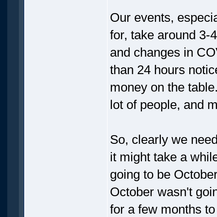
Our events, especia
for, take around 3-
and changes in COV
than 24 hours notice
money on the table.
lot of people, and 
So, clearly we need 
it might take a whil
going to be October
October wasn't going
for a few months t