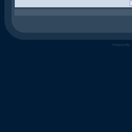
Powered By