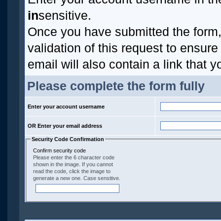
in
sensitive.
Once you have submitted the form, 
validation of this request to ensur
email will also contain a link that y
Please complete the form fully
Enter your account username
OR Enter your email address
Security Code Confirmation
Confirm security code
Please enter the 6 character code
shown in the image. If you cannot
read the code, click the image to
generate a new one. Case sensitive.