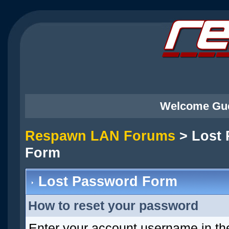
Welcome Gu
Respawn LAN Forums
> Lost
Form
Lost Password Form
How to reset your password
Enter your account username in th