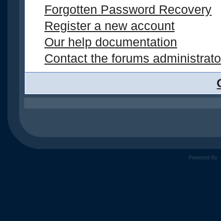
Forgotten Password Recovery
Register a new account
Our help documentation
Contact the forums administrato
Powered By