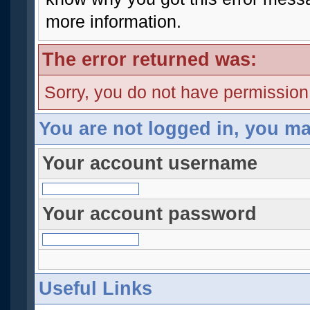
more information.
The error returned was:
Sorry, you do not have permission t
You are not logged in, you ma
Your account username
Your account password
Useful Links