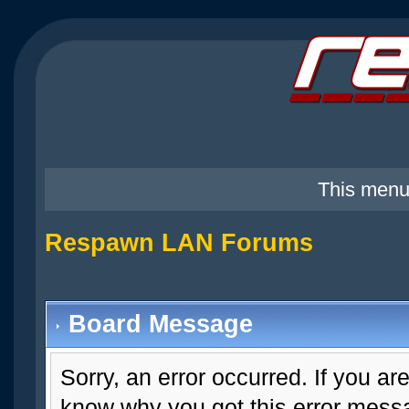
This menu
Respawn LAN Forums
Board Message
Sorry, an error occurred. If you ar
know why you got this error messag